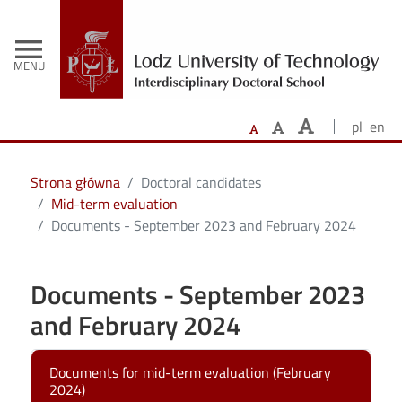
-
Skip to main content
menu
MENU
pl
en
Strona główna
Doctoral candidates
Mid-term evaluation
Documents - September 2023 and February 2024
Documents - September 2023
and February 2024
Documents for mid-term evaluation (February
2024)